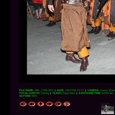
FILE NAME:
IMG_1768.JPG
|
DATE:
18/07/08 23:17
|
CAMERA:
Canon (Can
FOCAL LENGTH:
34mm)
|
FLASH:
Flash fired
|
EXPOSURE TIME:
1/200 sec
SETTING:
800