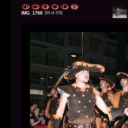
IMG_1768
[50 of 233]